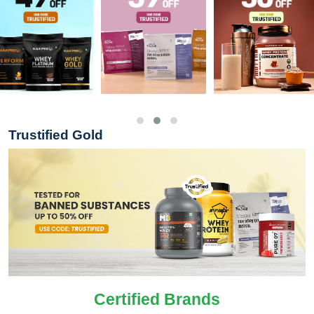
Trustified Gold
Certified Brands