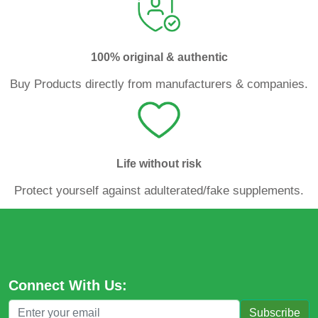
100% original & authentic
Buy Products directly from manufacturers & companies.
Life without risk
Protect yourself against adulterated/fake supplements.
Connect With Us:
Subscribe