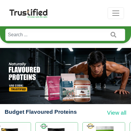
Previous
Next
Budget Flavoured Proteins
View all