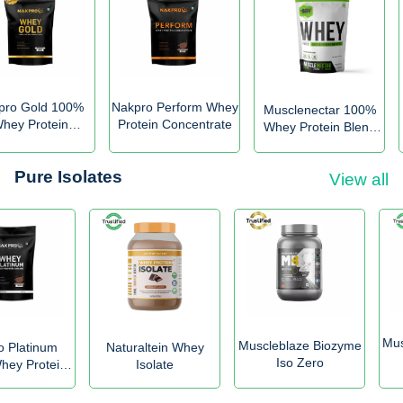
pro Gold 100%
Nakpro Perform Whey
Musclenectar 100%
hey Protein
Protein Concentrate
Whey Protein Blend
Concentrate
with Digestive
Enzymes
Pure Isolates
View all
Mus
Muscleblaze Biozyme
o Platinum
Naturaltein Whey
Iso Zero
ey Protein
Isolate
solate