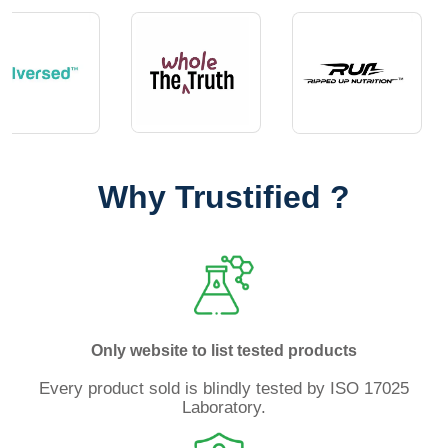
Why Trustified ?
Only website to list tested products
Every product sold is blindly tested by ISO 17025
Laboratory.