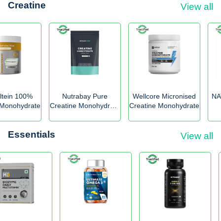
Creatine
View all
ltein 100%
Nutrabay Pure
Wellcore Micronised
NA
 Monohydrate
Creatine Monohydrate
Creatine Monohydrate
Micronized
Essentials
View all