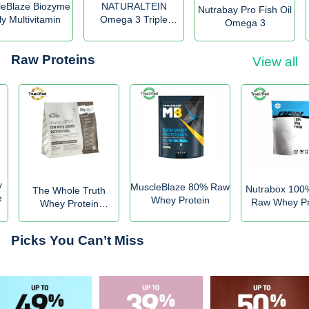
leBlaze Biozyme
NATURALTEIN
Nutrabay Pro Fish Oil
ly Multivitamin
Omega 3 Triple
Omega 3
Strength
Raw Proteins
View all
y
MuscleBlaze 80% Raw
Nutrabox 100
The Whole Truth
e
Whey Protein
Raw Whey Pr
Whey Protein
Powder
Concentrate
Unflavoured
Picks You Can’t Miss