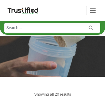
Showing all 20 results