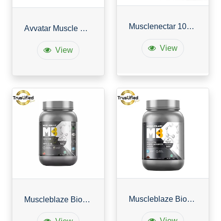
Musclenectar 100% Whey Protein Blend with Digestive Enzymes
Avvatar Muscle Gainer
View
View
Muscleblaze Biozyme Performance Whey
Muscleblaze Biozyme Iso Zero
View