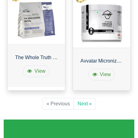
The Whole Truth Whey Protein Isolate Unflavoured
Avvatar Micronized Creatine Monohydrate Powder
View
View
« Previous
Next »