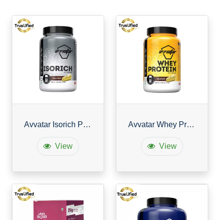
Avvatar Isorich Protein
Avvatar Whey Protein
View
View