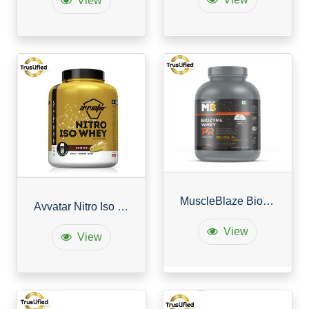
View
MuscleBlaze Biozyme Whey Protein PR
Avvatar Nitro Iso Whey
View
View