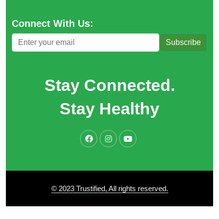
Connect With Us:
Subscribe
Stay Connected.
Stay Healthy
© 2023 Trustified, All rights reserved.