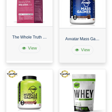
The Whole Truth Cleanest, Lightest Whey Protein
Avvatar Mass Gainer
View
View