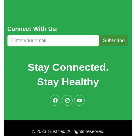
Connect With Us:
Subscribe
Stay Connected.
Stay Healthy
© 2023 Trustified, All rights reserved.