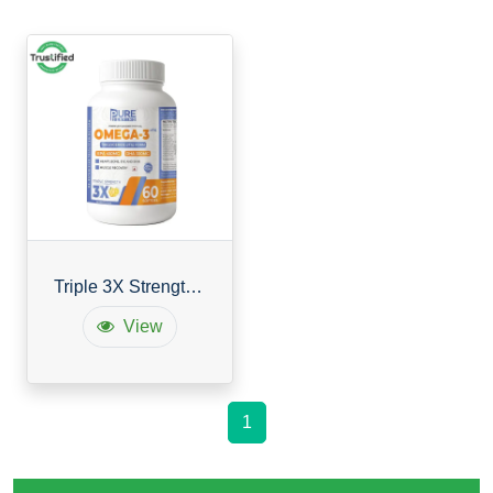
Triple 3X Strength Omega 3
View
1