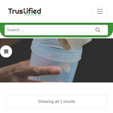
Home / Pure Serving
Showing all 1 results