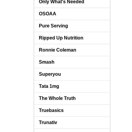
Only What's Needed
OSOAA
Pure Serving
Ripped Up Nutrition
Ronnie Coleman
Smash
Superyou
Tata 1mg
The Whole Truth
Truebasics
Trunativ