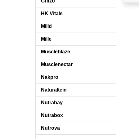
Gritzo
HK Vitals
Milld
Mille
Muscleblaze
Musclenectar
Nakpro
Naturaltein
Nutrabay
Nutrabox
Nutrova