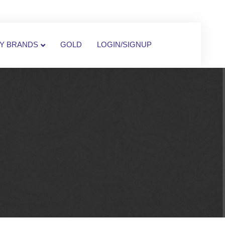
Y BRANDS
GOLD
LOGIN/SIGNUP