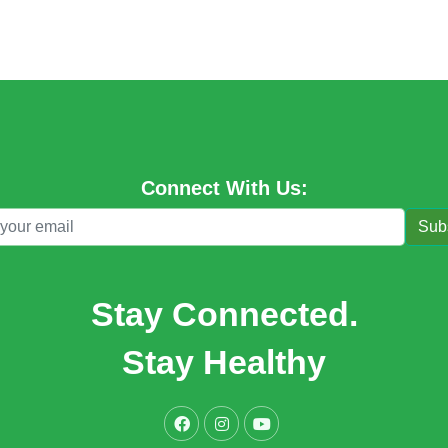
Connect With Us:
Sub
Stay Connected.
Stay Healthy