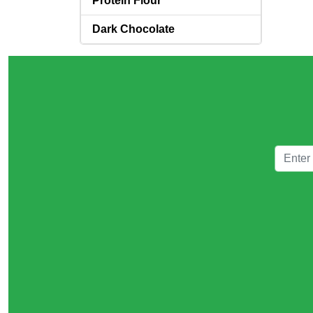
Protein Flour
Dark Chocolate