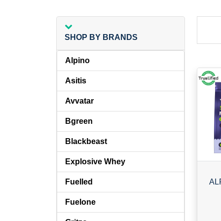
SHOP BY BRANDS
Alpino
Asitis
Avvatar
Bgreen
Blackbeast
Explosive Whey
Fuelled
Fuelone