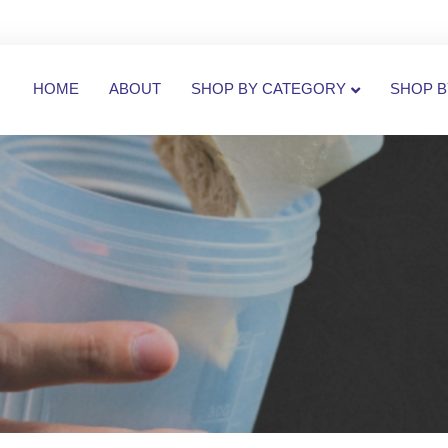
HOME
ABOUT
SHOP BY CATEGORY
SHOP B