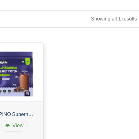
Showing all 1 results
ALPINO Supernatural Peanut Protein
View