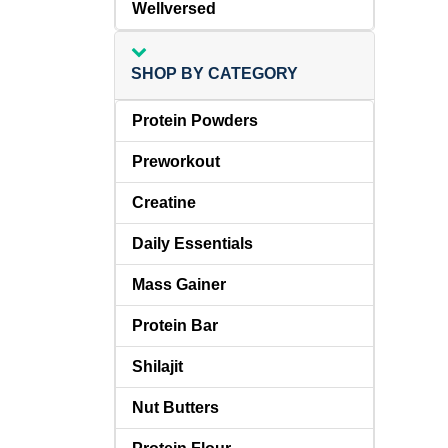
Wellversed
SHOP BY CATEGORY
Protein Powders
Preworkout
Creatine
Daily Essentials
Mass Gainer
Protein Bar
Shilajit
Nut Butters