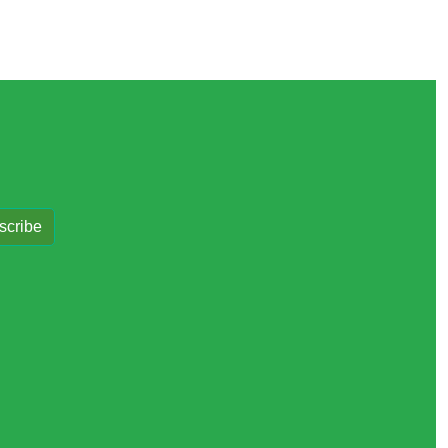
scribe