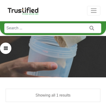
Home / Bgreen
Showing all 1 results