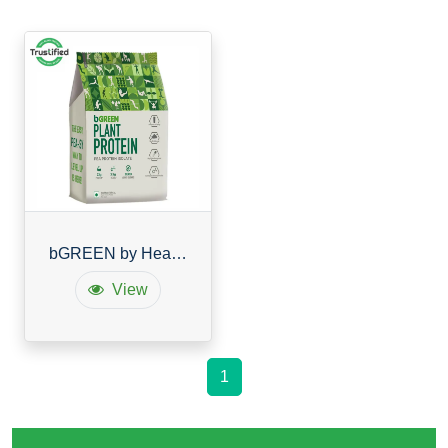
bGREEN by HealthKart Vegan Plant Protein Powder
View
1