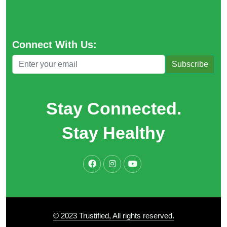
Connect With Us:
Subscribe
Stay Connected.
Stay Healthy
© 2023 Trustified, All rights reserved.