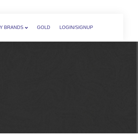
Y BRANDS
GOLD
LOGIN/SIGNUP