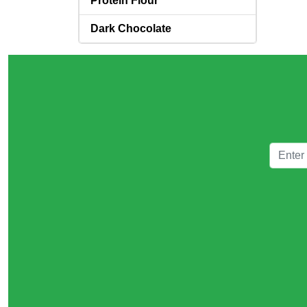
Protein Flour
Dark Chocolate