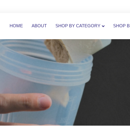
HOME
ABOUT
SHOP BY CATEGORY
SHOP B