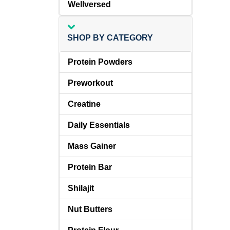
Wellversed
SHOP BY CATEGORY
Protein Powders
Preworkout
Creatine
Daily Essentials
Mass Gainer
Protein Bar
Shilajit
Nut Butters