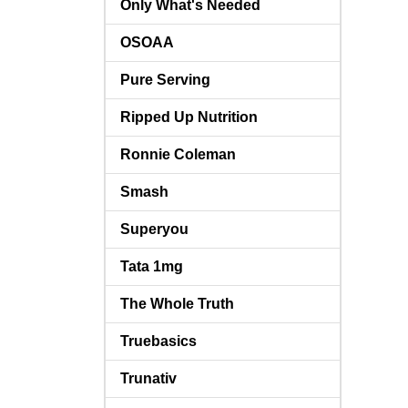
Only What's Needed
OSOAA
Pure Serving
Ripped Up Nutrition
Ronnie Coleman
Smash
Superyou
Tata 1mg
The Whole Truth
Truebasics
Trunativ