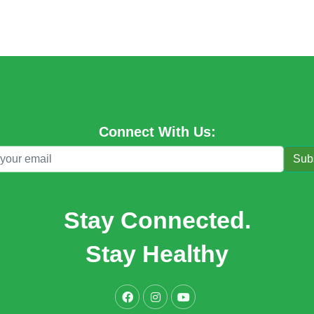
Connect With Us:
Sub
Stay Connected.
Stay Healthy