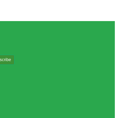
scribe