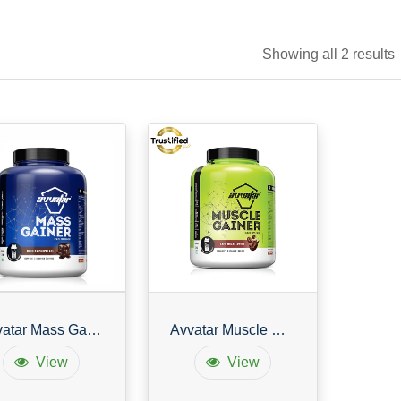
Showing all 2 results
Avvatar Mass Gainer
Avvatar Muscle Gainer
View
View