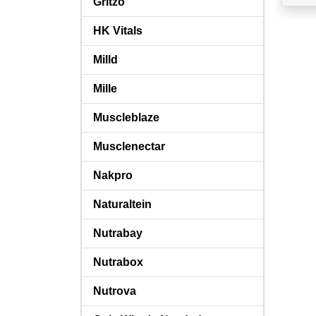
Gritzo
HK Vitals
Milld
Mille
Muscleblaze
Musclenectar
Nakpro
Naturaltein
Nutrabay
Nutrabox
Nutrova