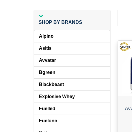
SHOP BY BRANDS
Alpino
Asitis
Avvatar
Bgreen
Blackbeast
Explosive Whey
Fuelled
Fuelone