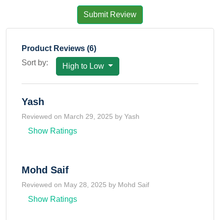
Submit Review
Product Reviews (6)
Sort by:
High to Low
Yash
Reviewed on March 29, 2025 by Yash
Show Ratings
Mohd Saif
Reviewed on May 28, 2025 by Mohd Saif
Show Ratings