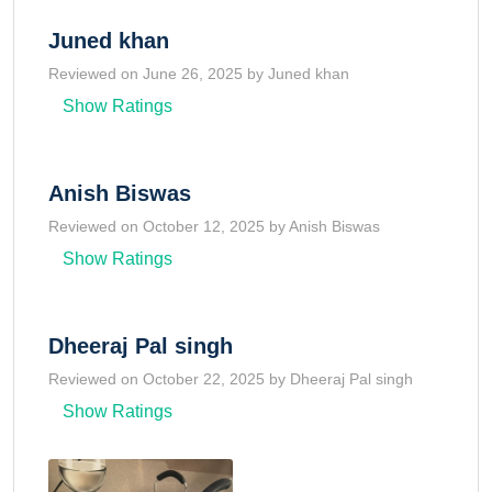
Juned khan
Reviewed on June 26, 2025 by Juned khan
Show Ratings
Anish Biswas
Reviewed on October 12, 2025 by Anish Biswas
Show Ratings
Dheeraj Pal singh
Reviewed on October 22, 2025 by Dheeraj Pal singh
Show Ratings