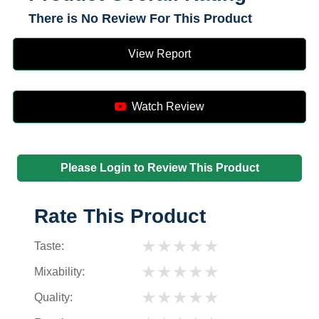
There is No Review For This Product
View Report
Watch Review
Please Login to Review This Product
Rate This Product
★
★
★
★
★
Taste:
★
★
★
★
★
Mixability:
★
★
★
★
★
Quality: