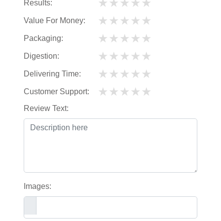
★
★
★
★
★
Results:
★
★
★
★
★
Value For Money:
★
★
★
★
★
Packaging:
★
★
★
★
★
Digestion:
★
★
★
★
★
Delivering Time:
★
★
★
★
★
Customer Support:
Review Text:
Images: