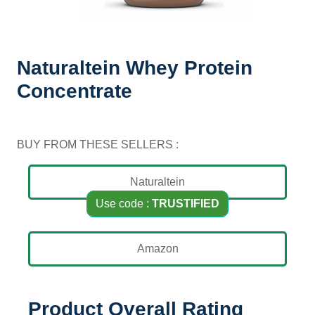
Home / Naturaltein / Naturaltein Whey Protein
Concentrate
Naturaltein Whey Protein
Concentrate
BUY FROM THESE SELLERS :
Naturaltein
Use code :
TRUSTIFIED
Amazon
Product Overall Rating