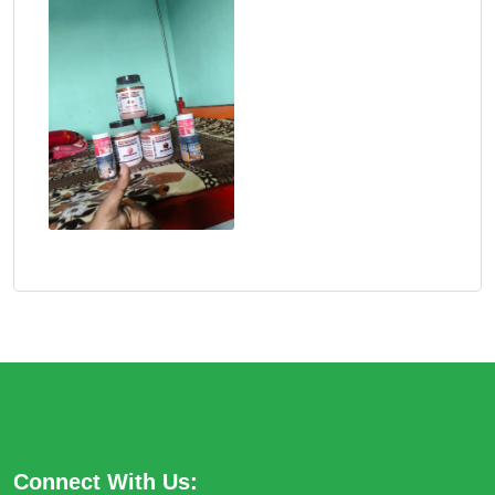
Connect With Us: