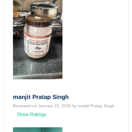
manjit Pratap Singh
Reviewed on January 21, 2026 by manjit Pratap Singh
Show Ratings